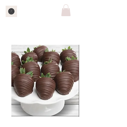
5 ct Chocolate