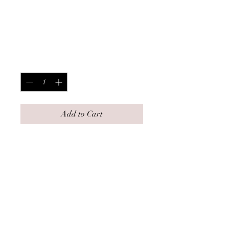
Covered
Strawberries
Price
$7.00
Quantity
*
Add to Cart
Description-
5 fresh strawberries dipped in milk
chocolate and topped with chocolate
drizzle